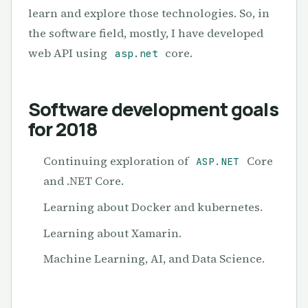
learn and explore those technologies. So, in
the software field, mostly, I have developed
web API using
core.
asp.net
Software development goals
for 2018
Continuing exploration of
Core
ASP.NET
and .NET Core.
Learning about Docker and kubernetes.
Learning about Xamarin.
Machine Learning, AI, and Data Science.