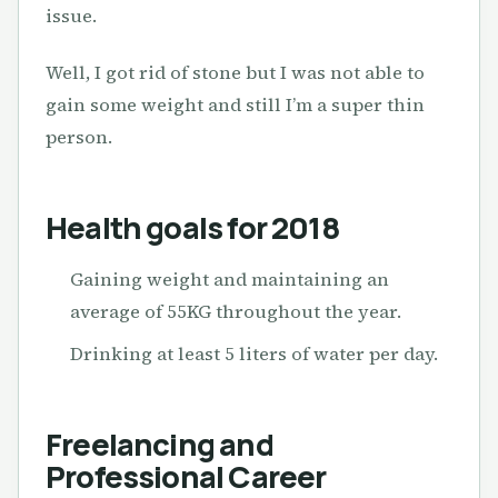
issue.
Well, I got rid of stone but I was not able to
gain some weight and still I’m a super thin
person.
Health goals for 2018
Gaining weight and maintaining an
average of 55KG throughout the year.
Drinking at least 5 liters of water per day.
Freelancing and
Professional Career