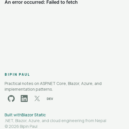
BIPIN PAUL
Practical notes on ASP.NET Core, Blazor, Azure, and
implementation patterns.
DEV
github
linkedin
x
dev.to
Built with
Blazor Static
.NET, Blazor, Azure, and cloud engineering from Nepal
© 2026 Bipin Paul