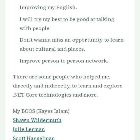
Improving my English.
I will try my best to be good at talking
with people.
Don’t wanna miss an opportunity to learn
about cultural and places.
Improve person to person network.
There are some people who helped me,
directly and indirectly, to learn and explore
.NET Core technologies and more.
My BOOS (Kayes Islam)
Shawn Wildermuth
Julie Lerman
Scott Hanselman