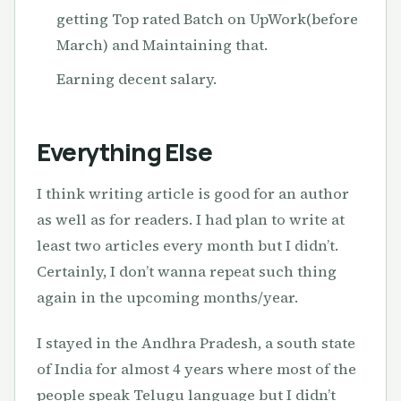
getting Top rated Batch on UpWork(before
March) and Maintaining that.
Earning decent salary.
Everything Else
I think writing article is good for an author
as well as for readers. I had plan to write at
least two articles every month but I didn’t.
Certainly, I don’t wanna repeat such thing
again in the upcoming months/year.
I stayed in the Andhra Pradesh, a south state
of India for almost 4 years where most of the
people speak Telugu language but I didn’t