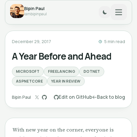
Bipin Paul
iambipinpaul
December 29, 2017
5 min read
A Year Before and Ahead
MICROSOFT
FREELANCING
DOTNET
ASPNETCORE
YEAR IN REVIEW
Edit on GitHub
Back to blog
Bipin Paul
With new year on the corner, everyone is