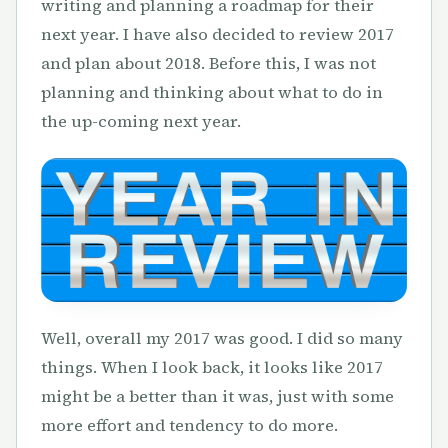
writing and planning a roadmap for their
next year. I have also decided to review 2017
and plan about 2018. Before this, I was not
planning and thinking about what to do in
the up-coming next year.
Well, overall my 2017 was good. I did so many
things. When I look back, it looks like 2017
might be a better than it was, just with some
more effort and tendency to do more.