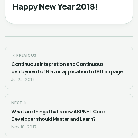
Happy New Year 2018!
PREVIOUS
Continuous integration and Continuous
deployment of Blazor application to GitLab page.
Jul 23, 2018
NEXT
What are things that a new ASP.NET Core
Developer should Master and Learn?
Nov 18, 2017