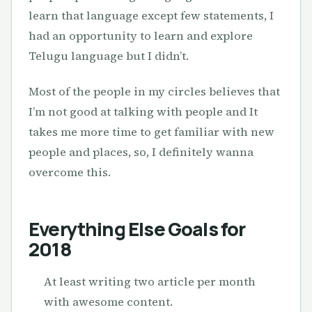
learn that language except few statements, I
had an opportunity to learn and explore
Telugu language but I didn’t.
Most of the people in my circles believes that
I’m not good at talking with people and It
takes me more time to get familiar with new
people and places, so, I definitely wanna
overcome this.
Everything Else Goals for
2018
At least writing two article per month
with awesome content.