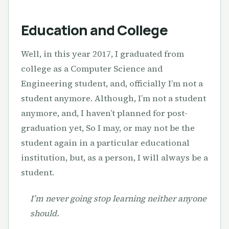
Education and College
Well, in this year 2017, I graduated from
college as a Computer Science and
Engineering student, and, officially I’m not a
student anymore. Although, I’m not a student
anymore, and, I haven’t planned for post-
graduation yet, So I may, or may not be the
student again in a particular educational
institution, but, as a person, I will always be a
student.
I’m never going stop learning neither anyone
should.