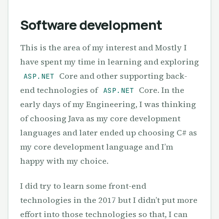
Software development
This is the area of my interest and Mostly I
have spent my time in learning and exploring
Core and other supporting back-
ASP.NET
end technologies of
Core. In the
ASP.NET
early days of my Engineering, I was thinking
of choosing Java as my core development
languages and later ended up choosing C# as
my core development language and I’m
happy with my choice.
I did try to learn some front-end
technologies in the 2017 but I didn’t put more
effort into those technologies so that, I can