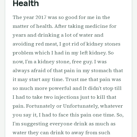
Health
The year 2017 was so good for me in the
matter of health. After taking medicine for
years and drinking a lot of water and
avoiding red meat, I got rid of kidney stones
problem which I had in my left kidney. So
now, I’m a kidney stone, free guy. I was
always afraid of that pain in my stomach that
it may start any time. Trust me that pain was
so much more powerful and It didn’t stop till
I had to take two injections just to kill that
pain. Fortunately or Unfortunately, whatever
you say it, I had to face this pain one time. So,
I’m suggesting everyone drink as much as
water they can drink to away from such