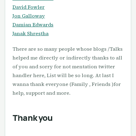
David Fowler
Jon Galloway
Damian Edwards
Janak Shrestha
There are so many people whose blogs /Talks
helped me directly or indirectly thanks to all
of you and sorry for not mentation twitter
handler here, List will be so long. At last I
wanna thank everyone (Family , Friends )for
help, support and more.
Thank you