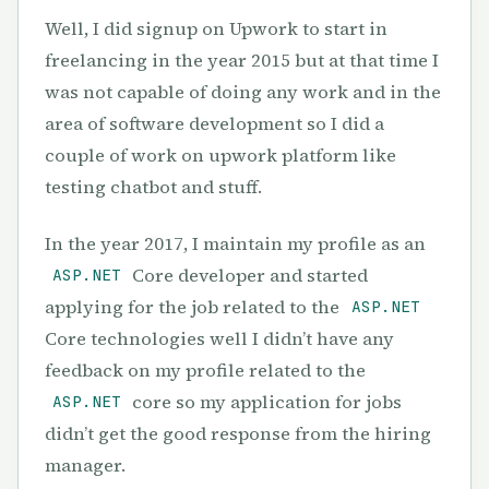
Well, I did signup on Upwork to start in
freelancing in the year 2015 but at that time I
was not capable of doing any work and in the
area of software development so I did a
couple of work on upwork platform like
testing chatbot and stuff.
In the year 2017, I maintain my profile as an
Core developer and started
ASP.NET
applying for the job related to the
ASP.NET
Core technologies well I didn’t have any
feedback on my profile related to the
core so my application for jobs
ASP.NET
didn’t get the good response from the hiring
manager.