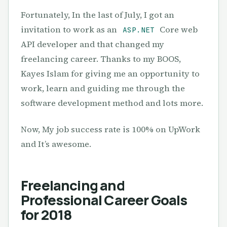
Fortunately, In the last of July, I got an
invitation to work as an
Core web
ASP.NET
API developer and that changed my
freelancing career. Thanks to my BOOS,
Kayes Islam for giving me an opportunity to
work, learn and guiding me through the
software development method and lots more.
Now, My job success rate is 100% on UpWork
and It’s awesome.
Freelancing and
Professional Career Goals
for 2018